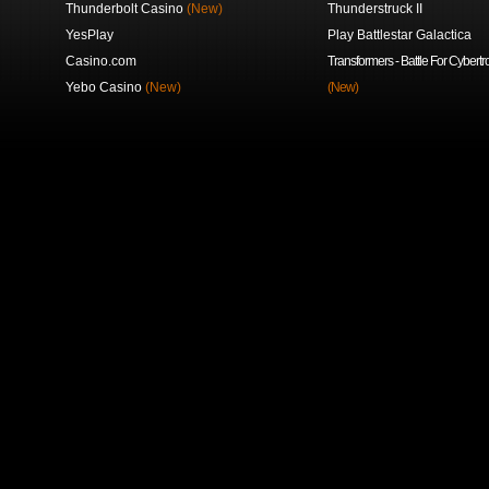
Thunderbolt Casino
(New)
Thunderstruck II
YesPlay
Play Battlestar Galactica
Casino.com
Transformers - Battle For Cybertr
Yebo Casino
(New)
(New)