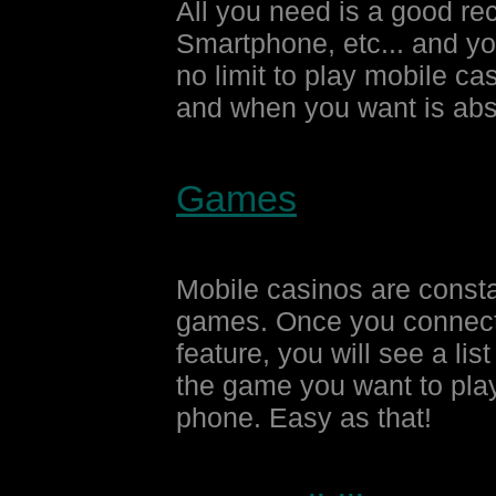
All you need is a good re
Smartphone, etc... and you
no limit to play mobile c
and when you want is abs
Games
Mobile casinos are const
games. Once you connect t
feature, you will see a li
the game you want to play
phone. Easy as that!