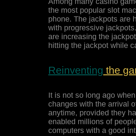
Among many casino games 
the most popular slot ma
phone. The jackpots are h
with progressive jackpots
are increasing the jackpo
hitting the jackpot while c
Reinventing
the ga
It is not so long ago whe
changes with the arrival 
anytime, provided they ha
enabled millions of people
computers with a good int