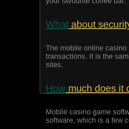
your favourite coffee bar.
What
about securit
The mobile online casino
transactions. It is the s
sites.
How
much does it 
Mobile casino game softwa
software, which is a few c