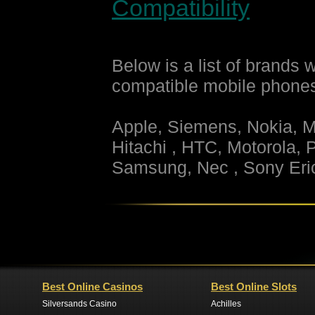
Compatibility
Below is a list of brands 
compatible mobile phones
Apple, Siemens, Nokia, Mo
Hitachi , HTC, Motorola, 
Samsung, Nec , Sony Eric
Best Online Casinos
Best Online Slots
Silversands Casino
Achilles