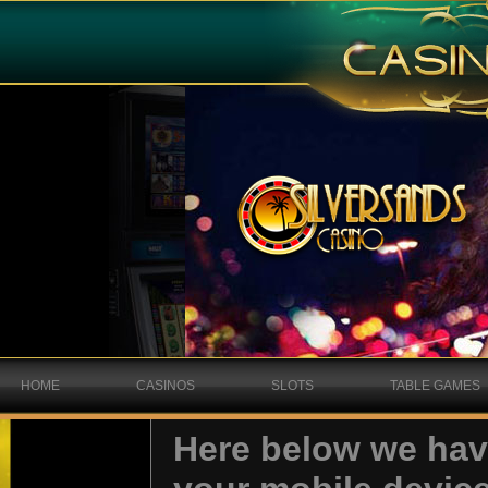
Casino
for Mobile
HOME
CASINOS
SLOTS
TABLE GAMES
Here below we have