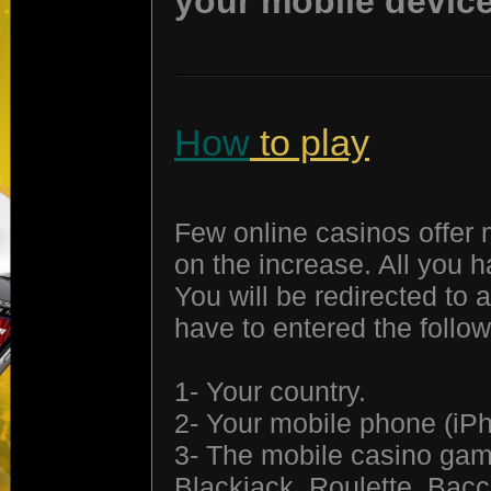
your mobile device
How
to play
Few online casinos offer m
on the increase. All you h
You will be redirected to
have to entered the follow
1- Your country.
2- Your mobile phone (iPh
3- The mobile casino game
Blackjack, Roulette, Bacc