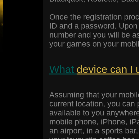
Once the registration pro
ID and a password. Upon r
number and you will be as
your games on your mobil
What
device can I
Assuming that your mobile
current location, you can 
available to you anywhere
mobile phone, iPhone, iPa
an airport, in a sports bar