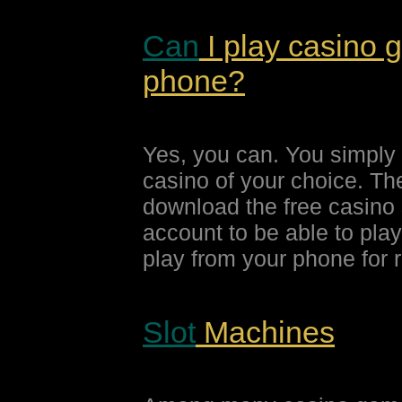
Can
I play casino 
phone?
Yes, you can. You simply
casino of your choice. The
download the free casino 
account to be able to pla
play from your phone for 
Slot
Machines