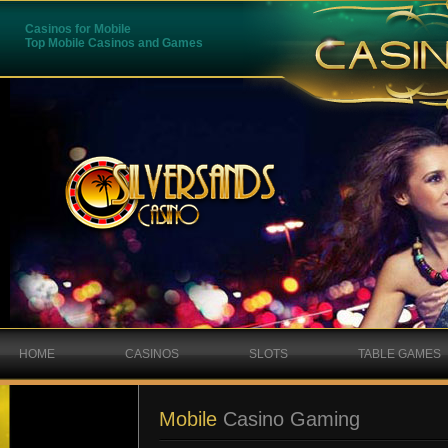
Casinos for Mobile
Top Mobile Casinos and Games
HOME
CASINOS
SLOTS
TABLE GAMES
Mobile
Casino Gaming