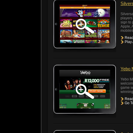
Silver
Silvers
player
sign to
Apple, 
mobiles
Read 
Play 
Yebo 
Yebo Mo
welcome
game wh
winning
Read
Go To