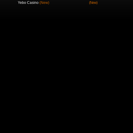
Yebo Casino
(New)
(New)