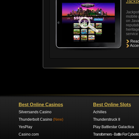
Jackpo
Jackpot
mobile 
on Java
reputat
heritag
service
Read 
Acces
Best Online Casinos
Best Online Slots
Silversands Casino
Achilles
Thunderbolt Casino
(New)
Thunderstruck II
YesPlay
Play Battlestar Galactica
Casino.com
Transformers - Battle For Cybertr