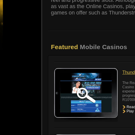
reel and progressive slots. Althou
as vast as the Online Casinos, playe
games on offer such as Thunderstr
Featured
Mobile Casinos
Thunde
The Re
Casino 
experie
progres
R10'00
Read 
Play 