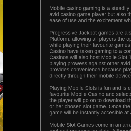
Mobile casino gaming is a steadily
avid casino game player but also th
ease of use and the excitement whi
Progressive Jackpot games are als
Platform, allowing all players the op
while playing their favourite games
Casino have taken gaming to a com
Casinos will also host Mobile Slot 
playing prowess against other avi
provides convenience because pla
directly through their mobile device
Playing Mobile Slots is fun and is e
favourite Mobile Casino and select
the player will go on to download t
or her chosen slot game. Once the 
game will be instantly accesible at 
Mobile Slot Games come in an array 