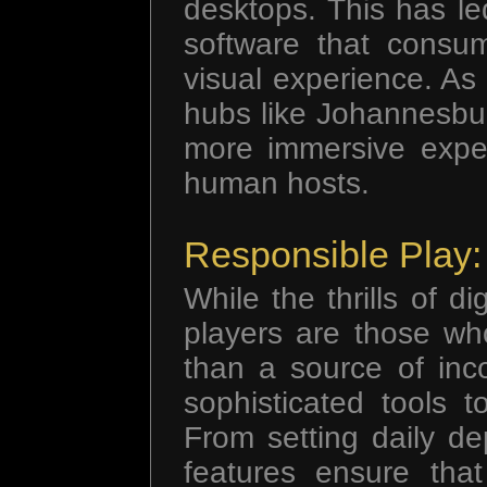
desktops. This has le
software that consume
visual experience. A
hubs like Johannesbu
more immersive exper
human hosts.
Responsible Play:
While the thrills of d
players are those who
than a source of inc
sophisticated tools 
From setting daily dep
features ensure that