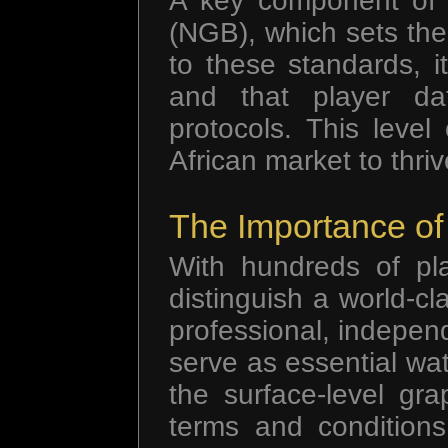
A key component of 
(NGB), which sets the
to these standards, i
and that player dat
protocols. This leve
African market to thri
The Importance of
With hundreds of pla
distinguish a world-c
professional, independ
serve as essential wat
the surface-level gra
terms and conditions