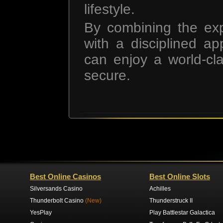
lifestyle.
By combining the exp
with a disciplined a
can enjoy a world-cl
secure.
Best Online Casinos
Best Online Slots
Silversands Casino
Achilles
Thunderbolt Casino
(New)
Thunderstruck II
YesPlay
Play Battlestar Galactica