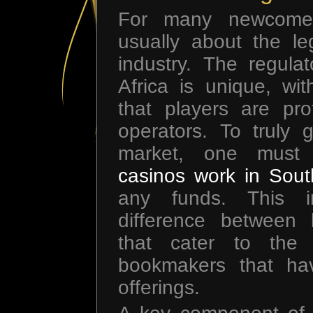
For many newcomers
usually about the leg
industry. The regula
Africa is unique, wit
that players are pr
operators. To truly
market, one must
casinos work in Sout
any funds. This in
difference between l
that cater to the 
bookmakers that hav
offerings.