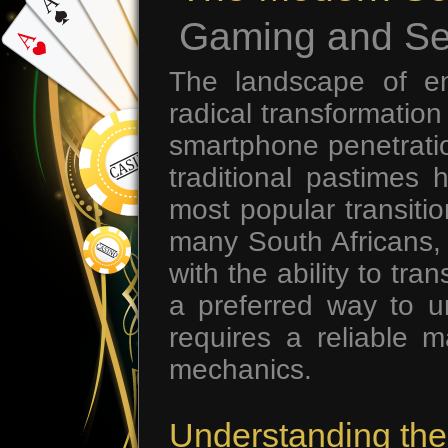
Gaming and Se
The landscape of en
radical transformation
smartphone penetratio
traditional pastimes 
most popular transitio
many South Africans,
with the ability to t
a preferred way to un
requires a reliable 
mechanics.
Understanding th