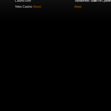
Casino.com
Transformers - Battle For Cybertr
Yebo Casino
(New)
(New)