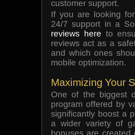
customer support.
If you are looking fo
24/7 support in a Sou
reviews here
to ensu
reviews act as a safet
and which ones shoul
mobile optimization.
Maximizing Your S
One of the biggest d
program offered by v
significantly boost a 
a wider variety of g
bonuses are created 