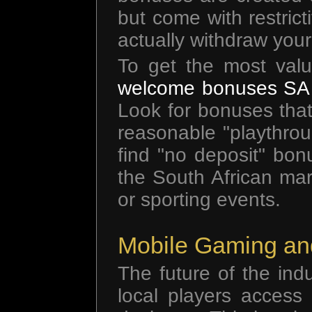
but come with restrict
actually withdraw your
To get the most valu
welcome bonuses SA
Look for bonuses tha
reasonable "playthrou
find "no deposit" bonu
the South African mark
or sporting events.
Mobile Gaming and
The future of the ind
local players access 