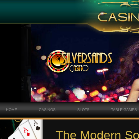
HOME
CASINOS
SLOTS
TABLE GAMES
The Modern Sou